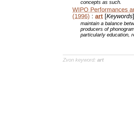
concepts as such.
WIPO Performances a
(1996)
:
art
[
Keywords
maintain a balance betw
producers of phonograms
particularly education,
Zvon keyword:
art