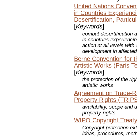
United Nations Convent
in Countries Experienc
Desertification, Particul
[
Keywords
]
combat desertification a
in countries experiencin
action at all levels wit
development in affected
Berne Convention for th
Artistic Works (Paris T
[
Keywords
]
the protection of the rig
artistic works
Agreement on Trade-Rel
Property Rights (TRIPS
availability, scope and u
property rights
WIPO Copyright Treaty
Copyright protection ex
ideas, procedures, meth