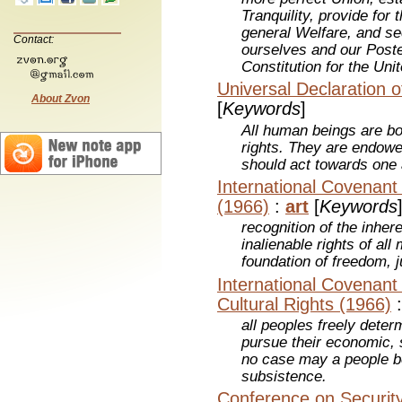
Tranquility, provide fo
general Welfare, and se
Contact:
ourselves and our Poster
Constitution for the Uni
Universal Declaration 
About Zvon
[
Keywords
]
All human beings are bo
rights. They are endow
should act towards one a
International Covenant o
(1966)
:
art
[
Keywords
recognition of the inher
inalienable rights of al
foundation of freedom, j
International Covenant
Cultural Rights (1966)
all peoples freely determ
pursue their economic, 
no case may a people b
subsistence.
Conference on Securit