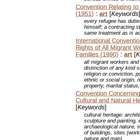
Convention Relating to
(1951)
:
art
[
Keywords
every refugee has duties
himself; a contracting s
same treatment as is ac
International Conventio
Rights of All Migrant 
Families (1990)
:
art
[
K
all migrant workers and
distinction of any kind 
religion or conviction, po
ethnic or social origin, 
property, marital status,
Convention Concerning 
Cultural and Natural He
[
Keywords
]
cultural heritage: arch
sculpture and painting, 
archaeological nature, i
of buildings, sites (wo
nature and man)