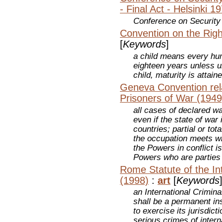
- Final Act - Helsinki 1
Conference on Security
Convention on the Righ
[
Keywords
]
a child means every hu
eighteen years unless u
child, maturity is attaine
Geneva Convention rela
Prisoners of War (1949
all cases of declared wa
even if the state of war
countries; partial or tot
the occupation meets wi
the Powers in conflict i
Powers who are parties
Rome Statute of the Int
(1998)
:
art
[
Keywords
an International Crimina
shall be a permanent ins
to exercise its jurisdic
serious crimes of inter