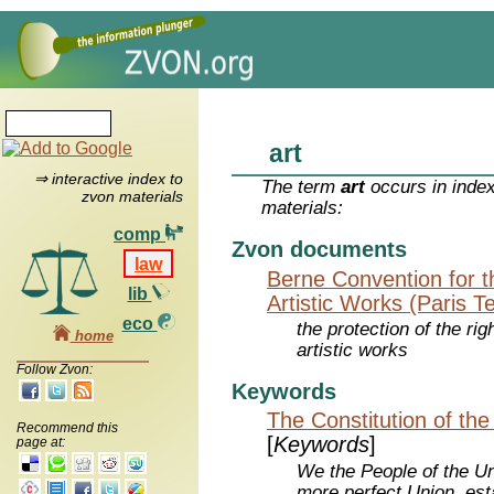
art
⇒ interactive index to
The term
art
occurs in index
zvon materials
materials:
comp
Zvon documents
law
Berne Convention for th
lib
Artistic Works (Paris T
eco
the protection of the rig
home
artistic works
Follow Zvon:
Keywords
The Constitution of the
Recommend this
[
Keywords
]
page at:
We the People of the Un
more perfect Union, est