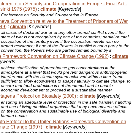
ference on Security and Co-operation in Europe - Final Act -
sinki 1975 (1975)
:
climate
[
Keywords
]
Conference on Security and Co-operation in Europe
eva Convention relative to the Treatment of Prisoners of War
49)
:
climate
[
Keywords
]
all cases of declared war or of any other armed conflict even if the
state of war is not recognized by one of the countries; partial or total
occupation of the territory even if the occupation meets with no
armed resistance; if one of the Powers in conflict is not a party to the
convention, the Powers who are parties remain bound by it
 Framework Convention on Climate Change (1992)
:
climate
ywords
]
achieve stabilization of greenhouse gas concentrations in the
atmosphere at a level that would prevent dangerous anthropogenic
interference with the climate system achieved within a time-frame
sufficient to allow ecosystems to adapt naturally to climate change, to
ensure that food production is not threatened and to enable
economic development to proceed in a sustainable manner
tagena Protocol on Biosafety (2000)
:
climate
[
Keywords
]
ensuring an adequate level of protection in the safe transfer, handling
and use of living modified organisms that may have adverse effects
on the conservation and sustainable use of biological diversity and
human health
to Protocol to the United Nations Framework Convention on
mate Change (1997)
:
climate
[
Keywords
]