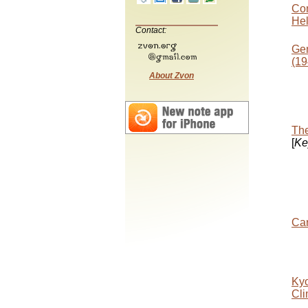
Con
Hel
Contact:
Gen
(19
About Zvon
The
[
Ke
Car
Kyo
Cli