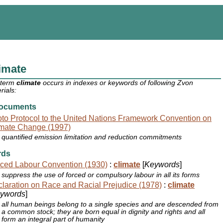
imate
 term
climate
occurs in indexes or keywords of following Zvon
rials:
ocuments
to Protocol to the United Nations Framework Convention on
mate Change (1997)
quantified emission limitation and reduction commitments
rds
ced Labour Convention (1930)
:
climate
[
Keywords
]
suppress the use of forced or compulsory labour in all its forms
laration on Race and Racial Prejudice (1978)
:
climate
ywords
]
all human beings belong to a single species and are descended from
a common stock; they are born equal in dignity and rights and all
form an integral part of humanity