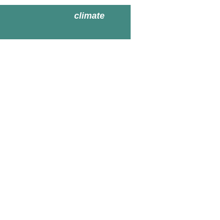
climate