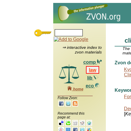
cl
⇒ interactive index to
The
zvon materials
mate
comp
Zvon d
Kyo
law
Cli
lib
eco
home
Keywo
For
Follow Zvon:
Dec
Recommend this
[
Ke
page at: