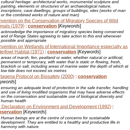
cultural heritage: architectural works, monumental sculpture and
painting, elements or structures of an archaeological nature,
inscriptions, cave dwellings, groups of buildings, sites (works of man
or the combined works of nature and man)
vention on the Conservation of Migratory Species of Wild
mals (1979)
:
conservation
[
Keywords
]
acknowledge the importance of migratory species being conserved
and of Range States agreeing to take action to this end whenever
possible and appropriate
vention on Wetlands of International Importance especially as
erfowl Habitat (1971)
:
conservation
[
Keywords
]
areas of marsh, fen, peatland or water, whether natural or artificial,
permanent or temporary, with water that is static or flowing, fresh,
brackish or salt, including areas of marine water the depth of which at
low tide does not exceed six metres
tagena Protocol on Biosafety (2000)
:
conservation
ywords
]
ensuring an adequate level of protection in the safe transfer, handling
and use of living modified organisms that may have adverse effects
on the conservation and sustainable use of biological diversity and
human health
 Declaration on Environment and Development (1992)
:
nservation
[
Keywords
]
Human beings are at the centre of concerns for sustainable
development. They are entitled to a healthy and productive life in
harmony with nature.