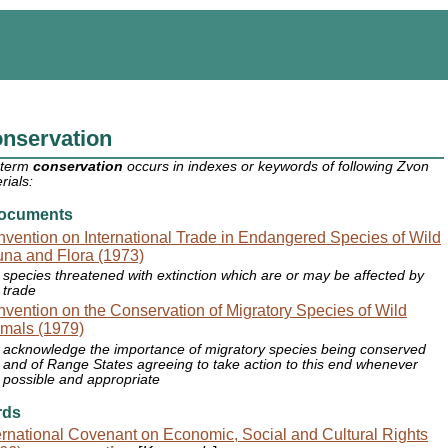
nservation
 term
conservation
occurs in indexes or keywords of following Zvon
rials:
ocuments
vention on International Trade in Endangered Species of Wild
na and Flora (1973)
species threatened with extinction which are or may be affected by
trade
vention on the Conservation of Migratory Species of Wild
mals (1979)
acknowledge the importance of migratory species being conserved
and of Range States agreeing to take action to this end whenever
possible and appropriate
rds
ernational Covenant on Economic, Social and Cultural Rights