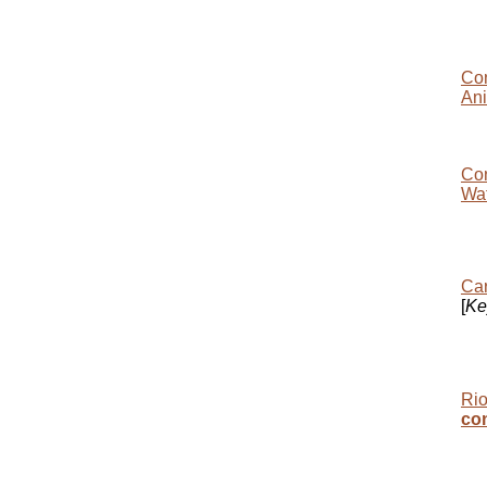
Con
Ani
Con
Wat
Car
[
Ke
Rio
co