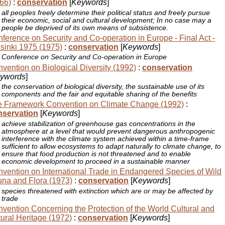
66)
:
conservation
[
Keywords
]
all peoples freely determine their political status and freely pursue
their economic, social and cultural development; In no case may a
people be deprived of its own means of subsistence.
ference on Security and Co-operation in Europe - Final Act -
sinki 1975 (1975)
:
conservation
[
Keywords
]
Conference on Security and Co-operation in Europe
vention on Biological Diversity (1992)
:
conservation
ywords
]
the conservation of biological diversity, the sustainable use of its
components and the fair and equitable sharing of the benefits
 Framework Convention on Climate Change (1992)
:
nservation
[
Keywords
]
achieve stabilization of greenhouse gas concentrations in the
atmosphere at a level that would prevent dangerous anthropogenic
interference with the climate system achieved within a time-frame
sufficient to allow ecosystems to adapt naturally to climate change, to
ensure that food production is not threatened and to enable
economic development to proceed in a sustainable manner
vention on International Trade in Endangered Species of Wild
na and Flora (1973)
:
conservation
[
Keywords
]
species threatened with extinction which are or may be affected by
trade
vention Concerning the Protection of the World Cultural and
ural Heritage (1972)
:
conservation
[
Keywords
]