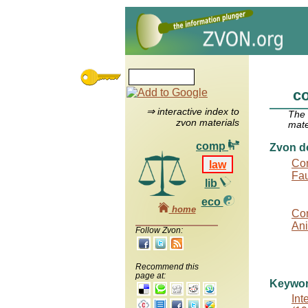
co
⇒ interactive index to
The
zvon materials
mate
comp
Zvon d
Con
law
Fau
lib
eco
home
Con
Ani
Follow Zvon:
Recommend this
page at:
Keywo
Int