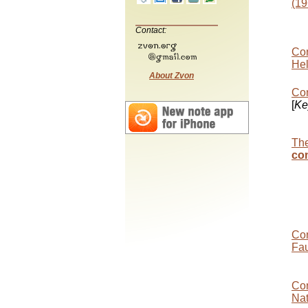
(19
Contact:
Con
Hel
About Zvon
Con
[
Ke
The
co
Con
Fau
Con
Nat