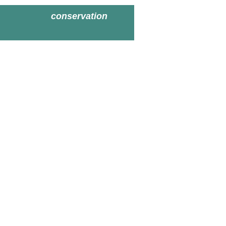
conservation