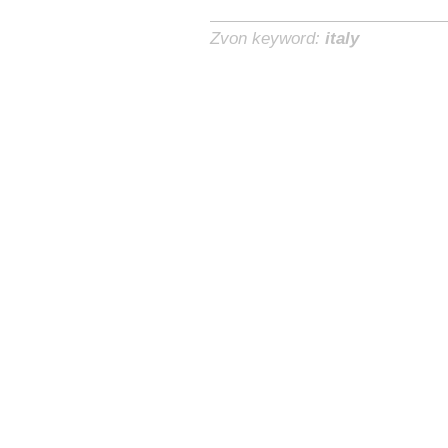
Zvon keyword:
italy