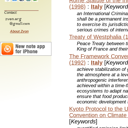
Rome Statute of the Int
(1998)
:
Italy
[
Keyword
Contact:
an International Crimina
shall be a permanent ins
to exercise its jurisdic
serious crimes of inter
About Zvon
Treaty of Westphalia (
Peace Treaty between 
King of France and their
The Framework Conven
(1992)
:
Italy
[
Keyword
achieve stabilization o
the atmosphere at a lev
anthropogenic interfere
achieved within a time-f
ecosystems to adapt nat
ensure that food product
economic development t
Kyoto Protocol to the 
Convention on Climate
[
Keywords
]