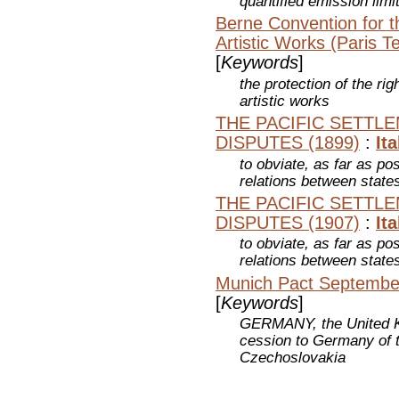
quantified emission lim
Berne Convention for th
Artistic Works (Paris T
[
Keywords
]
the protection of the rig
artistic works
THE PACIFIC SETTL
DISPUTES (1899)
:
Ita
to obviate, as far as pos
relations between state
THE PACIFIC SETTL
DISPUTES (1907)
:
Ita
to obviate, as far as pos
relations between state
Munich Pact September
[
Keywords
]
GERMANY, the United Ki
cession to Germany of t
Czechoslovakia