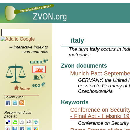
italy
⇒ interactive index to
The term
italy
occurs in ind
zvon materials
materials:
comp
Zvon documents
law
Munich Pact September
lib
GERMANY, the United Ki
eco
cession to Germany of t
home
Czechoslovakia
Follow Zvon:
Keywords
Conference on Securit
Recommend this
- Final Act - Helsinki 1
page at:
Conference on Security