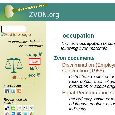
occupation
⇒ interactive index to
The term
occupation
occurs
zvon materials
following Zvon materials:
comp
Zvon documents
law
Discrimination (Emplo
lib
Convention (1958)
eco
distinction, exclusion o
home
race, colour, sex, religio
extraction or social orig
Follow Zvon:
Equal Renumeration Co
the ordinary, basic or 
Recommend this
page at:
additional emoluments w
indirectly