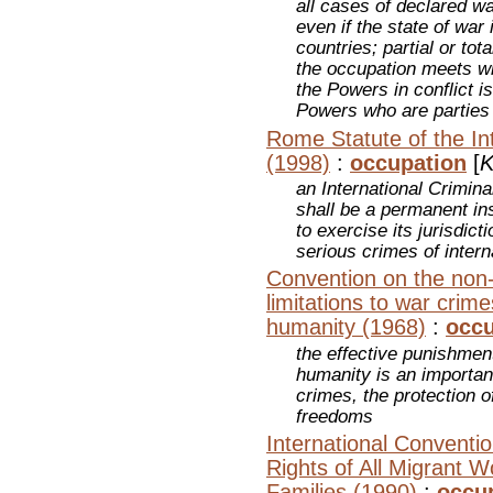
all cases of declared wa
even if the state of war
countries; partial or tot
the occupation meets wi
the Powers in conflict i
Powers who are parties
Rome Statute of the Int
(1998)
:
occupation
[
K
an International Crimina
shall be a permanent ins
to exercise its jurisdic
serious crimes of inter
Convention on the non-a
limitations to war crim
humanity (1968)
:
occu
the effective punishmen
humanity is an importan
crimes, the protection 
freedoms
International Conventio
Rights of All Migrant 
Families (1990)
:
occu