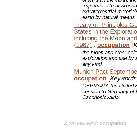
trajectories to or aroun
extraterrestrial materia
earth by natural means
Treaty on Principles Go
States in the Explorat
including the Moon and
(1967)
:
occupation
[
K
the moon and other celes
exploration and use by a
any kind
Munich Pact September
occupation
[
Keywords
GERMANY, the United Ki
cession to Germany of t
Czechoslovakia
Zvon keyword:
occupation