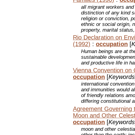
all migrant workers and
distinction of any kind 
religion or conviction, po
ethnic or social origin, 
property, marital status,
Rio Declaration on En
(1992)
:
occupation
[
K
Human beings are at the
sustainable development
and productive life in h
Vienna Convention on 
occupation
[
Keywords
international convention
and immunities would al
of friendly relations amo
differing constitutional
Agreement Governing th
Moon and Other Celest
occupation
[
Keywords
moon and other celestia
other than the earth; in