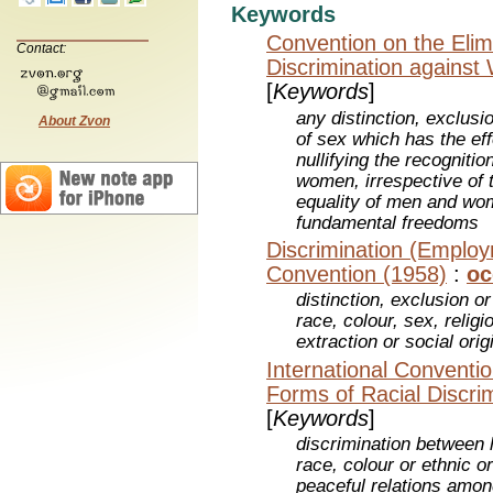
Keywords
Convention on the Elimi
Contact:
Discrimination agains
[
Keywords
]
any distinction, exclusi
About Zvon
of sex which has the eff
nullifying the recogniti
women, irrespective of t
equality of men and wo
fundamental freedoms
Discrimination (Emplo
Convention (1958)
:
oc
distinction, exclusion o
race, colour, sex, religio
extraction or social orig
International Convention
Forms of Racial Discri
[
Keywords
]
discrimination between
race, colour or ethnic or
peaceful relations amon