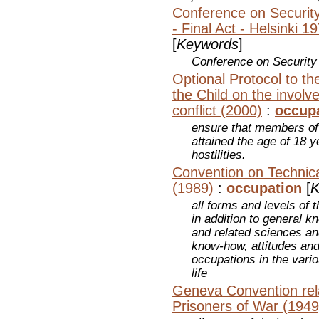
Conference on Securit
- Final Act - Helsinki 1
[
Keywords
]
Conference on Security
Optional Protocol to th
the Child on the involv
conflict (2000)
:
occup
ensure that members of
attained the age of 18 y
hostilities.
Convention on Technica
(1989)
:
occupation
[
K
all forms and levels of 
in addition to general k
and related sciences and
know-how, attitudes and
occupations in the vari
life
Geneva Convention rela
Prisoners of War (1949