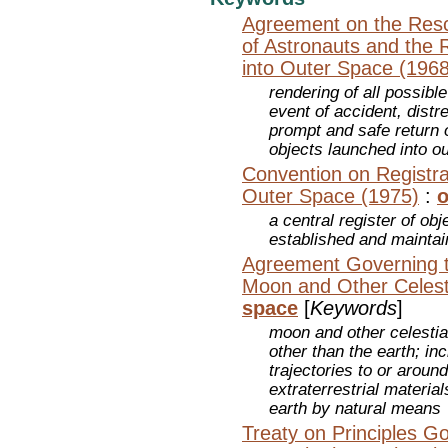
Agreement on the Resc
of Astronauts and the 
into Outer Space (1968
rendering of all possibl
event of accident, dist
prompt and safe return o
objects launched into o
Convention on Registra
Outer Space (1975)
:
o
a central register of ob
established and mainta
Agreement Governing th
Moon and Other Celest
space
[
Keywords
]
moon and other celestia
other than the earth; in
trajectories to or aroun
extraterrestrial materia
earth by natural means
Treaty on Principles Go