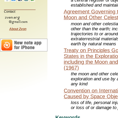
a central register of ob
established and mainta
Agreement Governing th
Contact:
Moon and Other Celest
moon and other celestia
other than the earth; in
About Zvon
trajectories to or aroun
extraterrestrial materia
earth by natural means
Treaty on Principles Go
States in the Explorat
including the Moon and
(1967)
the moon and other celes
exploration and use by a
any kind
Convention on Internati
Caused by Space Obje
loss of life, personal in
or loss of or damage to
Keywords