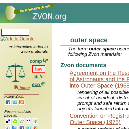
outer space
⇒ interactive index to
The term
outer space
occur
zvon materials
following Zvon materials:
comp
Zvon documents
law
Agreement on the Resc
lib
of Astronauts and the 
eco
into Outer Space (1968
home
rendering of all possibl
Follow Zvon:
event of accident, dist
prompt and safe return o
objects launched into o
Recommend this
Convention on Registra
page at:
Outer Space (1975)