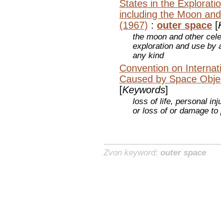
States in the Explorat
including the Moon and
(1967)
:
outer space
[
the moon and other celes
exploration and use by a
any kind
Convention on Internati
Caused by Space Obje
[
Keywords
]
loss of life, personal in
or loss of or damage to
Zvon keyword:
outer space