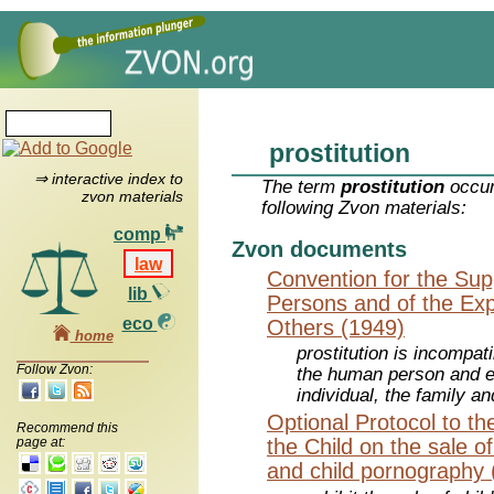
prostitution
⇒ interactive index to
The term
prostitution
occur
zvon materials
following Zvon materials:
comp
Zvon documents
law
Convention for the Supp
lib
Persons and of the Explo
eco
Others (1949)
home
prostitution is incompati
Follow Zvon:
the human person and e
individual, the family 
Optional Protocol to th
Recommend this
page at:
the Child on the sale of 
and child pornography 