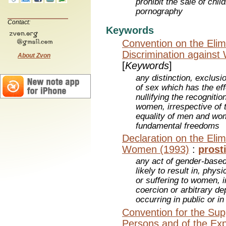
prohibit the sale of chil
pornography
Contact:
Keywords
Convention on the Elimi
Discrimination agains
About Zvon
[
Keywords
]
any distinction, exclusi
of sex which has the eff
nullifying the recogniti
women, irrespective of t
equality of men and wo
fundamental freedoms
Declaration on the Elim
Women (1993)
:
prost
any act of gender-based 
likely to result in, phy
or suffering to women, i
coercion or arbitrary dep
occurring in public or in 
Convention for the Supp
Persons and of the Explo