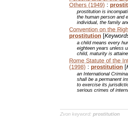
Others (1949)
:
prosti
prostitution is incompati
the human person and e
individual, the family 
Convention on the Righ
prostitution
[
Keyword
a child means every hu
eighteen years unless u
child, maturity is attaine
Rome Statute of the Int
(1998)
:
prostitution
[
an International Crimina
shall be a permanent ins
to exercise its jurisdic
serious crimes of inter
Zvon keyword:
prostitution