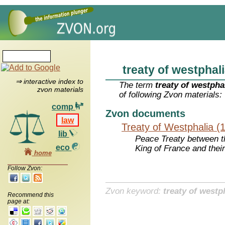
treaty of westphal
⇒ interactive index to
The term
treaty of westpha
zvon materials
of following Zvon materials:
comp
Zvon documents
law
Treaty of Westphalia (
lib
Peace Treaty between 
eco
King of France and their
home
Follow Zvon:
Zvon keyword:
treaty of westp
Recommend this
page at: