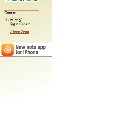
Contact:
About Zvon