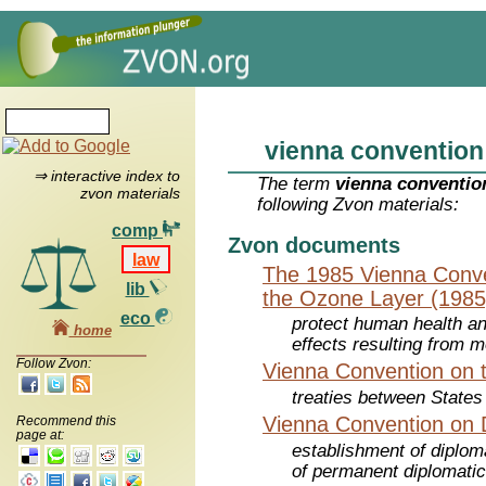
vienna convention
⇒ interactive index to
The term
vienna conventio
zvon materials
following Zvon materials:
comp
Zvon documents
law
The 1985 Vienna Conven
lib
the Ozone Layer (1985
eco
protect human health a
home
effects resulting from m
Follow Zvon:
Vienna Convention on t
treaties between States
Vienna Convention on D
Recommend this
page at:
establishment of diplom
of permanent diplomatic