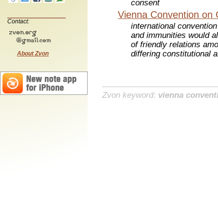
consent
Vienna Convention on 
Contact:
international convention
and immunities would al
of friendly relations amo
differing constitutional
About Zvon
Zvon keyword:
vienna convent