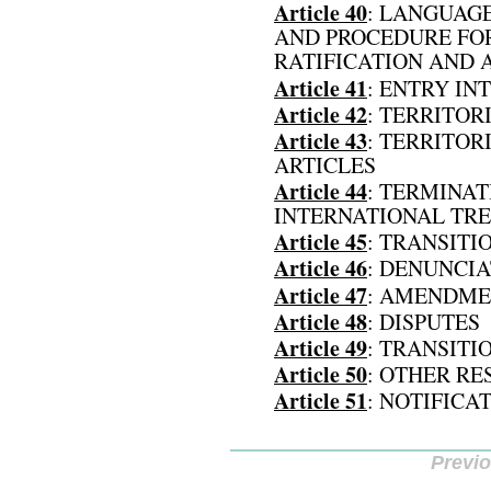
Article 40
: LANGUAG
AND PROCEDURE FOR
RATIFICATION AND 
Article 41
: ENTRY IN
Article 42
: TERRITOR
Article 43
: TERRITOR
ARTICLES
Article 44
: TERMINAT
INTERNATIONAL TRE
Article 45
: TRANSITI
Article 46
: DENUNCI
Article 47
: AMENDME
Article 48
: DISPUTES
Article 49
: TRANSITI
Article 50
: OTHER RE
Article 51
: NOTIFICA
Previ