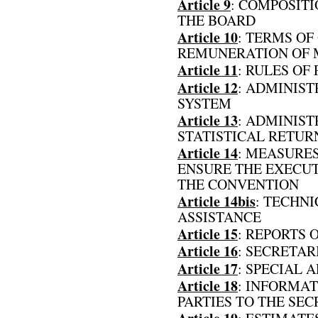
Article 9
: COMPOSIT
THE BOARD
Article 10
: TERMS OF
REMUNERATION OF 
Article 11
: RULES OF
Article 12
: ADMINIST
SYSTEM
Article 13
: ADMINIST
STATISTICAL RETUR
Article 14
: MEASURES
ENSURE THE EXECUT
THE CONVENTION
Article 14bis
: TECHN
ASSISTANCE
Article 15
: REPORTS 
Article 16
: SECRETAR
Article 17
: SPECIAL 
Article 18
: INFORMAT
PARTIES TO THE SE