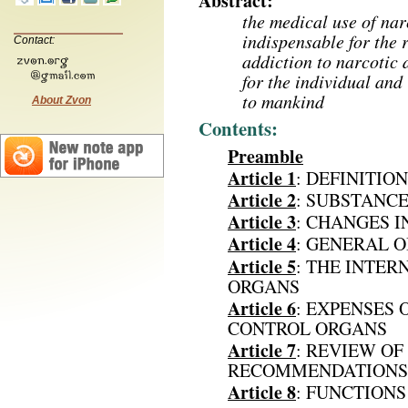
Abstract:
the medical use of nar
indispensable for the r
Contact:
addiction to narcotic 
for the individual and
to mankind
About Zvon
Contents:
Preamble
Article 1
: DEFINITIO
Article 2
: SUBSTANC
Article 3
: CHANGES I
Article 4
: GENERAL 
Article 5
: THE INTE
ORGANS
Article 6
: EXPENSES 
CONTROL ORGANS
Article 7
: REVIEW OF
RECOMMENDATIONS 
Article 8
: FUNCTION