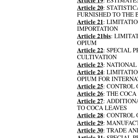
Article 19
: ESTIMAT
Article 20
: STATISTI
FURNISHED TO THE 
Article 21
: LIMITAT
IMPORTATION
Article 21bis
: LIMITA
OPIUM
Article 22
: SPECIAL 
CULTIVATION
Article 23
: NATIONAL
Article 24
: LIMITATI
OPIUM FOR INTERN
Article 25
: CONTROL 
Article 26
: THE COCA
Article 27
: ADDITION
TO COCA LEAVES
Article 28
: CONTROL 
Article 29
: MANUFAC
Article 30
: TRADE AN
Article 31
: SPECIAL 