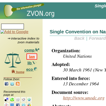
Singl
Single Convention on Na
Back
|
Forward
⇒ interactive index to
zvon materials
Organization:
comp
United Nations
law
Adopted:
lib
30 March 1961 (New Yo
eco
home
Entered into force:
Follow Zvon:
13 December 1964
Document source:
Recommend this
page at:
http://www.unodc.org