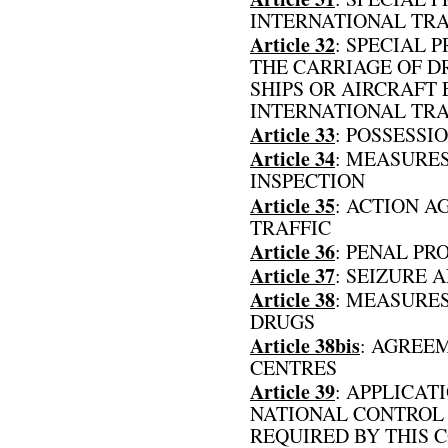
INTERNATIONAL TR
Article 32
: SPECIAL 
THE CARRIAGE OF DR
SHIPS OR AIRCRAFT
INTERNATIONAL TRA
Article 33
: POSSESSI
Article 34
: MEASURES
INSPECTION
Article 35
: ACTION A
TRAFFIC
Article 36
: PENAL PR
Article 37
: SEIZURE 
Article 38
: MEASURES
DRUGS
Article 38bis
: AGREE
CENTRES
Article 39
: APPLICAT
NATIONAL CONTROL
REQUIRED BY THIS 