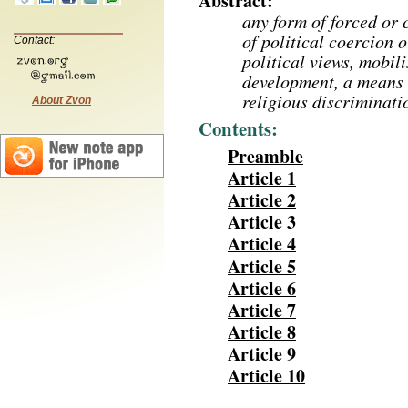
Abstract:
any form of forced or
of political coercion 
Contact:
political views, mobil
development, a means o
religious discriminati
About Zvon
Contents:
Preamble
Article 1
Article 2
Article 3
Article 4
Article 5
Article 6
Article 7
Article 8
Article 9
Article 10