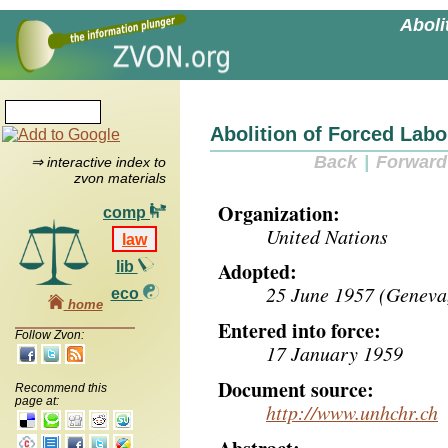
Aboli
Abolition of Forced Lab
Back
|
Forward
⇒ interactive index to
zvon materials
Organization:
comp
United Nations
law
Adopted:
lib
25 June 1957 (Geneva,
eco
home
Entered into force:
Follow Zvon:
17 January 1959
Document source:
Recommend this
page at:
http://www.unhchr.ch