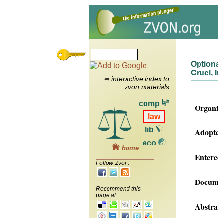
Optiona
Cruel,
⇒ interactive index to
zvon materials
comp
Organi
law
lib
Adopte
eco
home
Entered
Follow Zvon:
Docume
Recommend this
page at:
Abstra