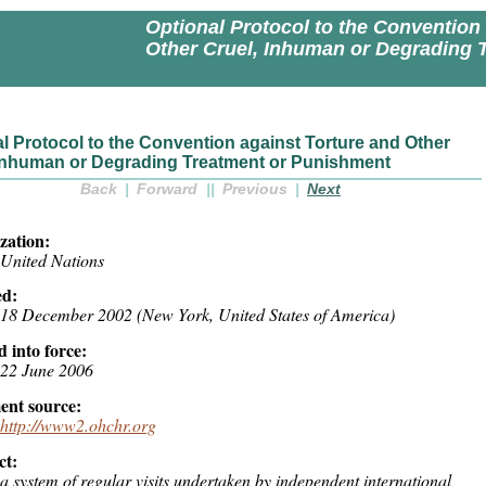
Optional Protocol to the Convention
Other Cruel, Inhuman or Degrading 
l Protocol to the Convention against Torture and Other
 Inhuman or Degrading Treatment or Punishment
Back
|
Forward
||
Previous
|
Next
zation:
United Nations
d:
18 December 2002 (New York, United States of America)
 into force:
22 June 2006
nt source:
http://www2.ohchr.org
ct:
a system of regular visits undertaken by independent international