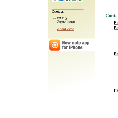
Contact:
Conte
P
Pa
About Zvon
Pa
Pa