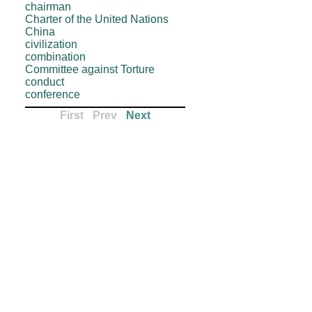
chairman
Charter of the United Nations
China
civilization
combination
Committee against Torture
conduct
conference
First
-
Prev
-
Next