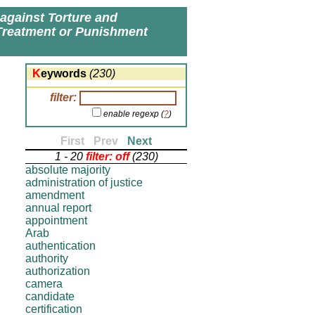
 against Torture and
Treatment or Punishment
Keywords
(230)
filter:
enable regexp (
?
)
First
-
Prev
-
Next
1 - 20
filter: off
(230)
absolute majority
administration of justice
amendment
annual report
appointment
Arab
authentication
authority
authorization
camera
candidate
certification