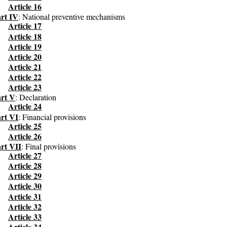
Article 16
rt IV
: National preventive mechanisms
Article 17
Article 18
Article 19
Article 20
Article 21
Article 22
Article 23
rt V
: Declaration
Article 24
rt VI
: Financial provisions
Article 25
Article 26
rt VII
: Final provisions
Article 27
Article 28
Article 29
Article 30
Article 31
Article 32
Article 33
Article 34