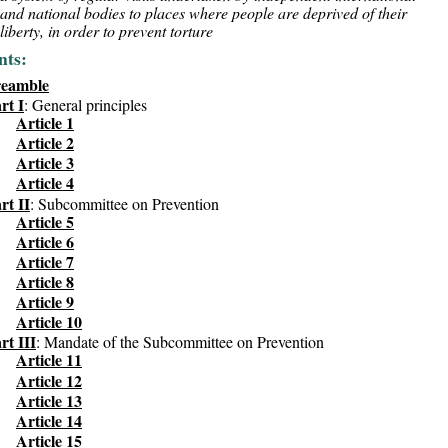
and national bodies to places where people are deprived of their
liberty, in order to prevent torture
nts:
reamble
rt I
: General principles
Article 1
Article 2
Article 3
Article 4
rt II
: Subcommittee on Prevention
Article 5
Article 6
Article 7
Article 8
Article 9
Article 10
rt III
: Mandate of the Subcommittee on Prevention
Article 11
Article 12
Article 13
Article 14
Article 15