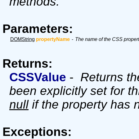
methods.
Parameters:
DOMString
propertyName
-
The name of the CSS propert
Returns:
CSSValue
-
Returns the
been explicitly set for t
null
if the property has 
Exceptions: