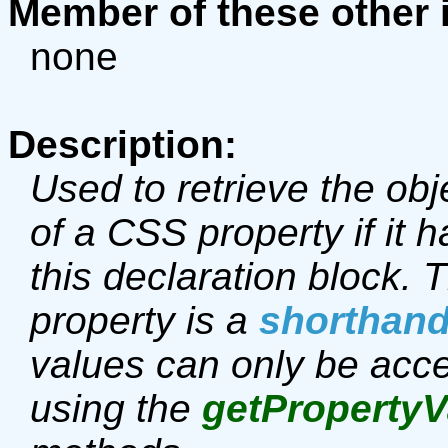
Member of these other 
none
Description:
Used to retrieve the obj
of a CSS property if it h
this declaration block.
property is a
shorthan
values can only be acce
using the
getPropertyV