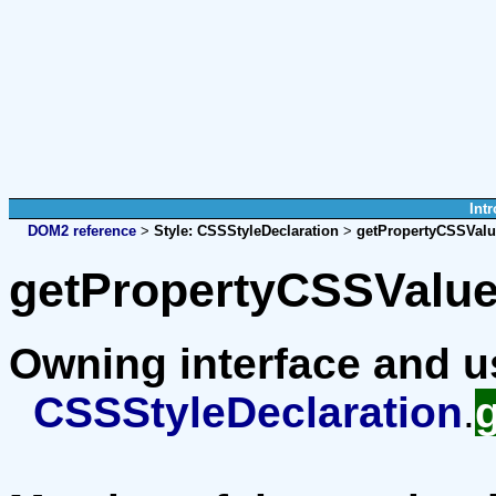
Intr
DOM2 reference
>
Style:
CSSStyleDeclaration
>
getPropertyCSSValu
getPropertyCSSValue
Owning interface and 
CSSStyleDeclaration
.