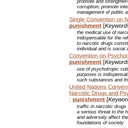
promote and strengthen
corruption; promote inte
management of public af
Single Convention on N
punishment
[
Keyword
the medical use of narc
indispensable for the rel
to narcotic drugs constit
individual and is socia
Convention on Psychot
punishment
[
Keyword
use of psychotropic sub
purposes is indispensa
such substances and the i
United Nations Conventio
Narcotic Drugs and Ps
:
punishment
[
Keywor
traffic in narcotic dru
a serious threat to the
and adversely affect the
foundations of society