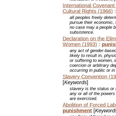
International Covenant
Cultural Rights (1966)
all peoples freely determ
pursue their economic, 
no case may a people b
subsistence.
Declaration on the Elim
Women (1993)
:
puni
any act of gender-based 
likely to result in, phy
or suffering to women, i
coercion or arbitrary dep
occurring in public or in 
Slavery Convention (1
[
Keywords
]
slavery is the status o
any or all of the powers
are exercised.
Abolition of Forced La
punishment
[
Keyword