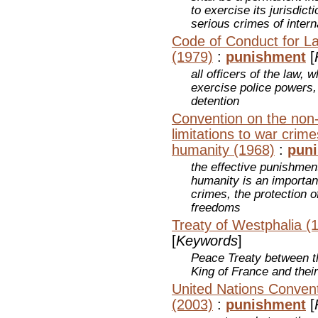
to exercise its jurisdic
serious crimes of inter
Code of Conduct for La
(1979)
:
punishment
[
all officers of the law,
exercise police powers, 
detention
Convention on the non-a
limitations to war crim
humanity (1968)
:
pun
the effective punishmen
humanity is an importan
crimes, the protection 
freedoms
Treaty of Westphalia (
[
Keywords
]
Peace Treaty between 
King of France and their
United Nations Convent
(2003)
:
punishment
[