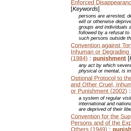
Enforced Disappearanc
[
Keywords
]
persons are arrested, d
will or otherwise deprive
groups and individuals 
followed by a refusal to
such persons outside th
Convention against Tor
Inhuman or Degrading 
(1984)
:
punishment
[
any act by which severe
physical or mental, is in
Optional Protocol to th
and Other Cruel, Inhu
or Punishment (2002)
a system of regular vis
international and nation
are deprived of their lib
Convention for the Supp
Persons and of the Explo
Others (1949)
:
punis