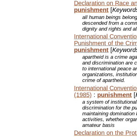
Declaration on Race an
punishment
[
Keyword
all human beings belong
descended from a commo
dignity and rights and a
International Conventi
Punishment of the Crim
punishment
[
Keyword
apartheid is a crime aga
and discrimination are c
to international peace a
organizations, instituti
crime of apartheid.
International Conventio
(1985)
:
punishment
[
a system of institutiona
discrimination for the p
maintaining domination 
activities, whether orga
amateur basis
Declaration on the Prot