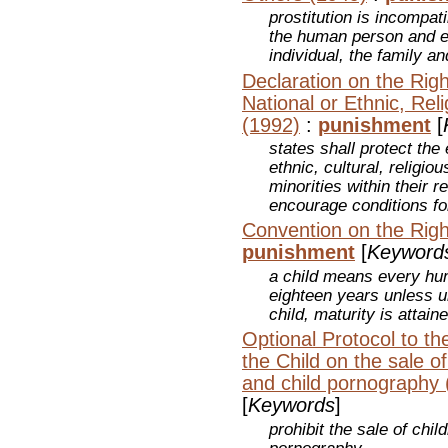
prostitution is incompati
the human person and e
individual, the family 
Declaration on the Rig
National or Ethnic, Reli
(1992)
:
punishment
[
states shall protect the
ethnic, cultural, religiou
minorities within their r
encourage conditions for
Convention on the Righ
punishment
[
Keyword
a child means every hu
eighteen years unless u
child, maturity is attaine
Optional Protocol to th
the Child on the sale of 
and child pornography 
[
Keywords
]
prohibit the sale of chil