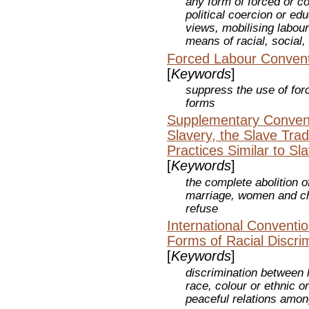
any form of forced or c
political coercion or edu
views, mobilising labou
means of racial, social, 
Forced Labour Convent
[
Keywords
]
suppress the use of forc
forms
Supplementary Conventi
Slavery, the Slave Trad
Practices Similar to Sl
[
Keywords
]
the complete abolition 
marriage, women and chi
refuse
International Convention
Forms of Racial Discri
[
Keywords
]
discrimination between
race, colour or ethnic or
peaceful relations amon