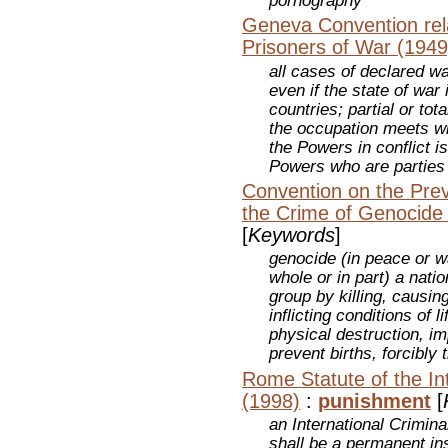
pornography
Geneva Convention rela
Prisoners of War (1949
all cases of declared wa
even if the state of war
countries; partial or tot
the occupation meets wi
the Powers in conflict i
Powers who are parties
Convention on the Pre
the Crime of Genocide
[
Keywords
]
genocide (in peace or wa
whole or in part) a nation
group by killing, causin
inflicting conditions of l
physical destruction, i
prevent births, forcibly 
Rome Statute of the Int
(1998)
:
punishment
[
an International Crimina
shall be a permanent ins