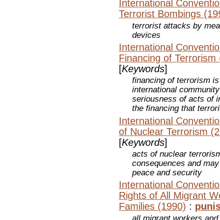
International Conventio
Terrorist Bombings (19
terrorist attacks by mea
devices
International Conventio
Financing of Terrorism
[
Keywords
]
financing of terrorism i
international communit
seriousness of acts of i
the financing that terro
International Conventio
of Nuclear Terrorism (
[
Keywords
]
acts of nuclear terroris
consequences and may po
peace and security
International Conventio
Rights of All Migrant 
Families (1990)
:
puni
all migrant workers and