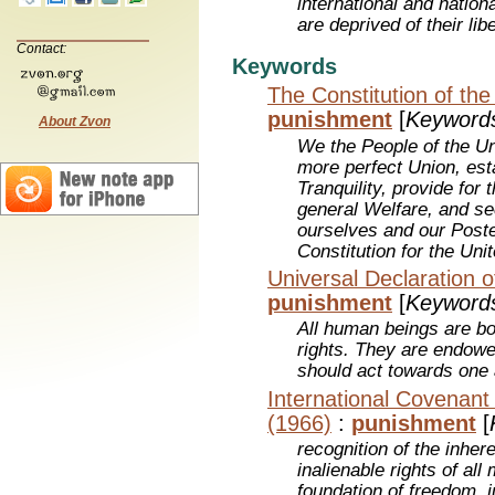
international and nation
are deprived of their lib
Contact:
Keywords
The Constitution of the
punishment
[
Keyword
About Zvon
We the People of the Un
more perfect Union, est
Tranquility, provide fo
general Welfare, and se
ourselves and our Poster
Constitution for the Uni
Universal Declaration 
punishment
[
Keyword
All human beings are bo
rights. They are endow
should act towards one a
International Covenant o
(1966)
:
punishment
[
recognition of the inher
inalienable rights of al
foundation of freedom, j