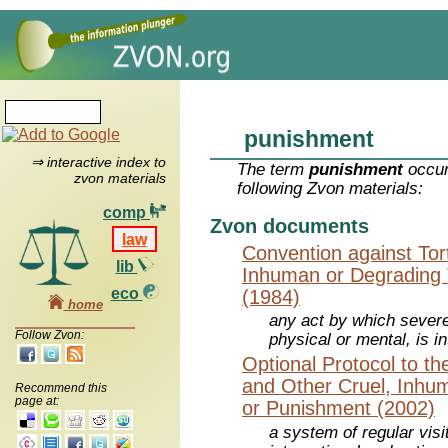
punishment
⇒ interactive index to
The term
punishment
occur
zvon materials
following Zvon materials:
comp
Zvon documents
law
Convention against Tor
lib
Inhuman or Degrading 
eco
(1984)
home
any act by which severe
Follow Zvon:
physical or mental, is in
Optional Protocol to th
and Other Cruel, Inhu
Recommend this
page at:
or Punishment (2002)
a system of regular vis