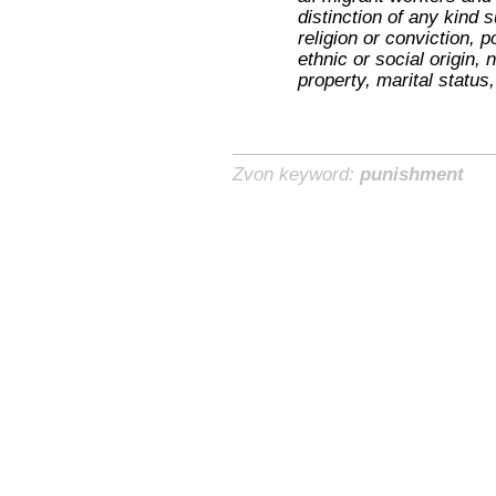
distinction of any kind 
religion or conviction, po
ethnic or social origin, 
property, marital status,
Zvon keyword:
punishment